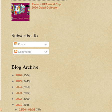
Panini - FIFA World Cup
2026 Digital Collection
Subscribe To
Posts
Comments
Blog Archive
►
2026
(1504)
►
2025
(2443)
►
2024
(2950)
►
2023
(2982)
►
2022
(3099)
▼
2021
(2938)
t
►
12/26 - 01/02
(45)