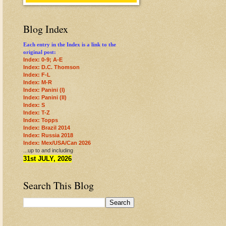
Blog Index
Each entry in the Index is a link to the
original post:
Index: 0-9; A-E
Index: D.C. Thomson
Index: F-L
Index: M-R
Index: Panini (I)
Index: Panini (II)
Index: S
Index: T-Z
Index: Topps
Index: Brazil 2014
Index: Russia 2018
Index: Mex/USA/Can 2026
...up to and including
31st JULY, 2026
Search This Blog