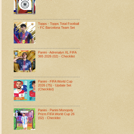
Topps - Topps Total Football
- FC Barcelona Team Set
Panini - Adrenalyn XL FIFA
365 2026 (02) - Checklist
Panini - FIFA World Cup
2026 (75) - Update Set
(Checklist)
Panini - Panini Monopoly
Prizm FIFA World Cup 26
(02) - Checklist