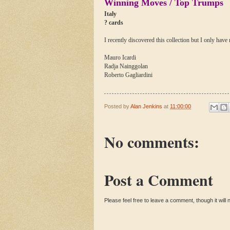
Winning Moves / Top Trumps
Italy
? cards
I recently discovered this collection but I only have
Mauro Icardi
Radja Nainggolan
Roberto Gagliardini
Posted by
Alan Jenkins
at
11:00:00
No comments:
Post a Comment
Please feel free to leave a comment, though it will n