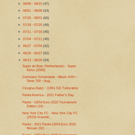
►
08/08 - 08/15
(47)
►
08/01 - 08/08
(63)
►
07/25 - 08/01
(60)
►
07/18 - 07/25
(49)
►
07/11 - 07/18
(45)
►
07/04 - 07/11
(45)
►
06/27 - 07/04
(52)
►
06/20 - 06/27
(62)
▼
06/13 - 06/20
(54)
Super de Boer (Netherlands) - Super
Kicks (2005)
Gartmann Schokolade - Album XXIV ~
Serie 700 ~ Aug...
Cicogna (Italy) - (1951-52) Tuttocalcio
Panini America - 2021 Father's Day
Panini - UEFA Euro 2020 Tournament
Edition (16) - ...
New York City FC - New York City FC
(2019) Krasdal...
Panini - 2021 Panini UEFA Euro 2020
Mosaic (02) - ...