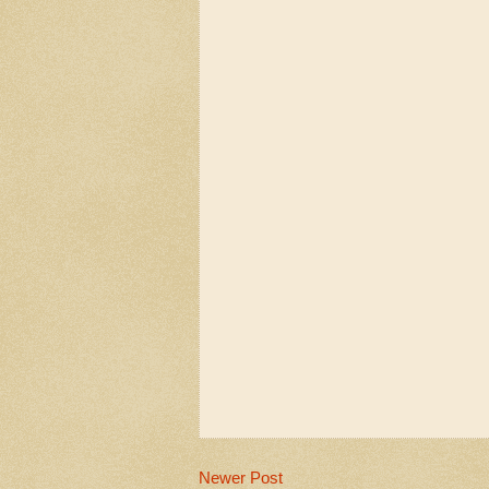
Newer Post