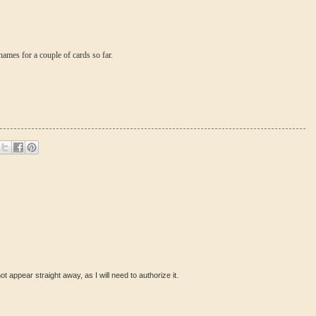
 names for a couple of cards so far.
ot appear straight away, as I will need to authorize it.