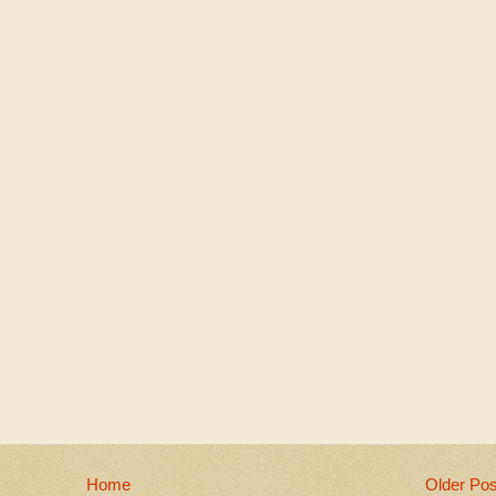
Home
Older Pos