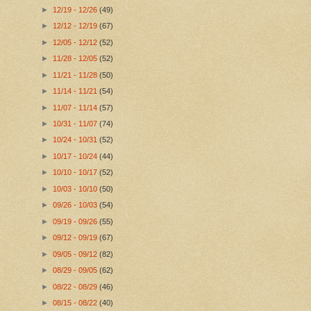
►
12/19 - 12/26
(49)
►
12/12 - 12/19
(67)
►
12/05 - 12/12
(52)
►
11/28 - 12/05
(52)
►
11/21 - 11/28
(50)
►
11/14 - 11/21
(54)
►
11/07 - 11/14
(57)
►
10/31 - 11/07
(74)
►
10/24 - 10/31
(52)
►
10/17 - 10/24
(44)
►
10/10 - 10/17
(52)
►
10/03 - 10/10
(50)
►
09/26 - 10/03
(54)
►
09/19 - 09/26
(55)
►
09/12 - 09/19
(67)
►
09/05 - 09/12
(82)
►
08/29 - 09/05
(62)
►
08/22 - 08/29
(46)
►
08/15 - 08/22
(40)