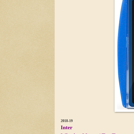
2018-19
Inter