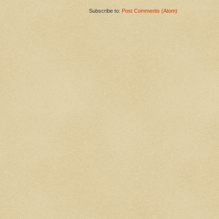
Subscribe to:
Post Comments (Atom)