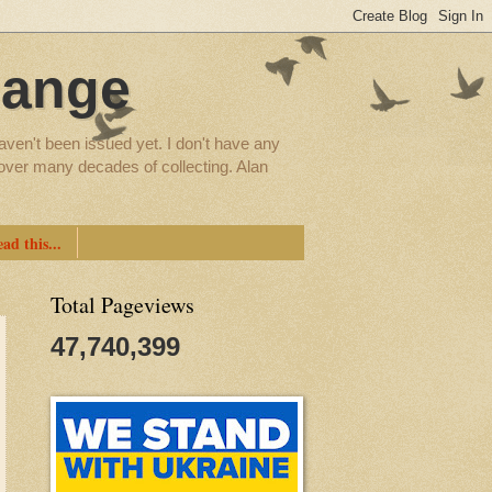
hange
aven't been issued yet. I don't have any
d over many decades of collecting. Alan
ad this...
Total Pageviews
47,740,399