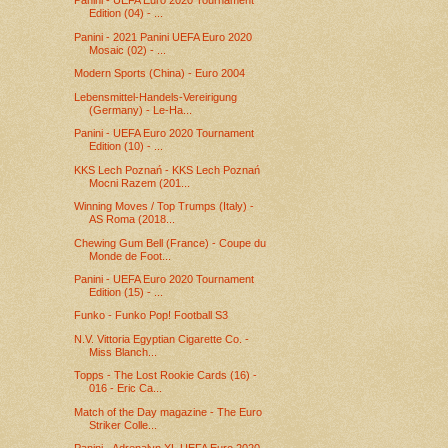
Panini - UEFA Euro 2020 Tournament
Edition (04) - ...
Panini - 2021 Panini UEFA Euro 2020
Mosaic (02) - ...
Modern Sports (China) - Euro 2004
Lebensmittel-Handels-Vereirigung
(Germany) - Le-Ha...
Panini - UEFA Euro 2020 Tournament
Edition (10) - ...
KKS Lech Poznań - KKS Lech Poznań
Mocni Razem (201...
Winning Moves / Top Trumps (Italy) -
AS Roma (2018...
Chewing Gum Bell (France) - Coupe du
Monde de Foot...
Panini - UEFA Euro 2020 Tournament
Edition (15) - ...
Funko - Funko Pop! Football S3
N.V. Vittoria Egyptian Cigarette Co. -
Miss Blanch...
Topps - The Lost Rookie Cards (16) -
016 - Eric Ca...
Match of the Day magazine - The Euro
Striker Colle...