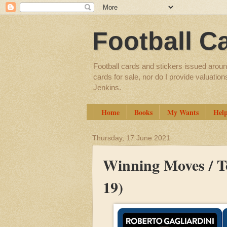
Football C
Football cards and stickers issued aroun
cards for sale, nor do I provide valuatio
Jenkins.
Home
Books
My Wants
Hel
Thursday, 17 June 2021
Winning Moves / To
19)