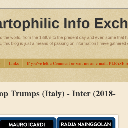
artophilic Info Exc
d the world, from the 1880's to the present day and even some that h
ns, this blog is just a means of passing on information I have gathere
p
Links
If you've left a Comment or sent me an e-mail, PLEASE re
p Trumps (Italy) - Inter (2018-