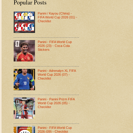
Popular Posts
Panini / Kayou (China) -
FIFA World Cup 2026 (01) -
Checklist
Panini - FIFA World Cup
2026 (23) - Coca Cola
Stickers
Panini - Adrenalyn XL FIFA
World Cup 2026 (07) -
Checklist
Panini - Panini Prizm FIFA
World Cup 2026 (05) -
Checklist
Panini - FIFA World Cup
2026 (09) - Checklist