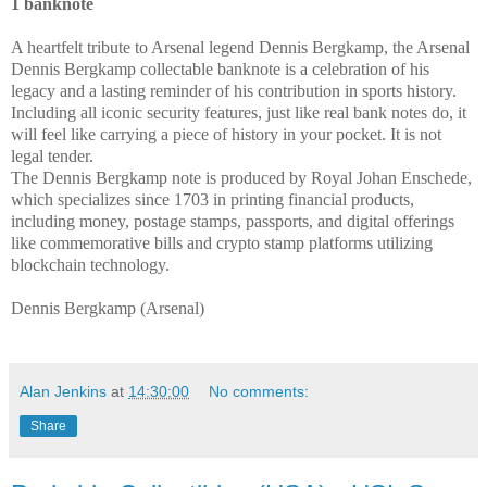
1 banknote
A heartfelt tribute to Arsenal legend Dennis Bergkamp, the Arsenal
Dennis Bergkamp collectable banknote is a celebration of his
legacy and a lasting reminder of his contribution in sports history.
Including all iconic security features, just like real bank notes do, it
will feel like carrying a piece of history in your pocket. It is not
legal tender.
The Dennis Bergkamp note is produced by Royal Johan Enschede,
which specializes since 1703 in printing financial products,
including money, postage stamps, passports, and digital offerings
like commemorative bills and crypto stamp platforms utilizing
blockchain technology.
Dennis Bergkamp (Arsenal)
Alan Jenkins
at
14:30:00
No comments:
Share