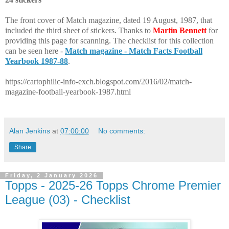
The front cover of Match magazine, dated 19 August, 1987, that
included the third sheet of stickers. Thanks to
Martin Bennett
for
providing this page for scanning. The checklist for this collection
can be seen here -
Match magazine - Match Facts Football
Yearbook 1987-88
.
https://cartophilic-info-exch.blogspot.com/2016/02/match-
magazine-football-yearbook-1987.html
Alan Jenkins
at
07:00:00
No comments:
Share
Friday, 2 January 2026
Topps - 2025-26 Topps Chrome Premier
League (03) - Checklist