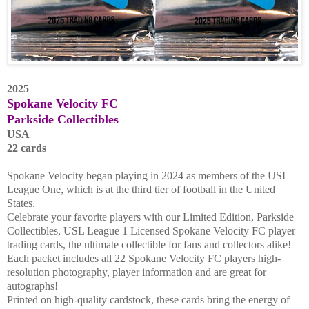
2025
Spokane Velocity FC
Parkside Collectibles
USA
22 cards
Spokane Velocity began playing in 2024 as members of the USL
League One, which is at the third tier of football in the United
States.
Celebrate your favorite players with our Limited Edition, Parkside
Collectibles, USL League 1 Licensed Spokane Velocity FC player
trading cards, the ultimate collectible for fans and collectors alike!
Each packet includes all 22 Spokane Velocity FC players high-
resolution photography, player information and are great for
autographs!
Printed on high-quality cardstock, these cards bring the energy of