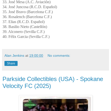
33. José Mesa (A.C.
Aviación
)
34.
José
Juncosa
(R.C.D.
Español
)
35. José Bravo (Barcelona C.F.)
36.
Rosalench
(Barcelona C.F.)
37. Elias (R.C.D.
Español
)
38. Basilio Nieto (
Castellón
)
39.
Alconero
(Sevilla C.F.)
40. Félix Garcia (Sevilla C.F.)
Alan Jenkins
at
19:00:00
No comments:
Share
Parkside Collectibles (USA) - Spokane
Velocity FC (2025)