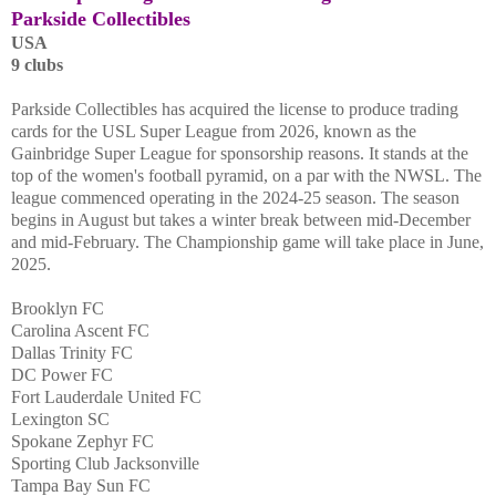
Parkside Collectibles
USA
9 clubs
Parkside Collectibles has acquired the license to produce trading
cards for the USL Super League from 2026, known as the
Gainbridge Super League for sponsorship reasons. It stands at the
top of the women's football pyramid, on a par with the NWSL. The
league commenced operating in the 2024-25 season. The season
begins in August but takes a winter break between mid-December
and mid-February. The Championship game will take place in June,
2025.
Brooklyn FC
Carolina Ascent FC
Dallas Trinity FC
DC Power FC
Fort Lauderdale United FC
Lexington SC
Spokane Zephyr FC
Sporting Club Jacksonville
Tampa Bay Sun FC