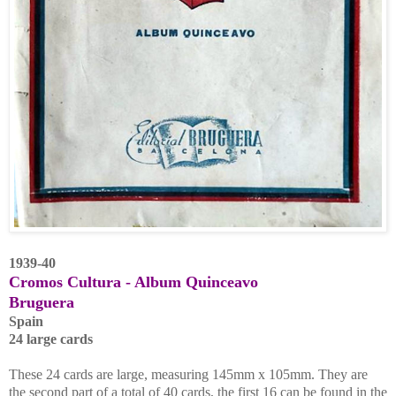
1939-40
Cromos Cultura - Album
Quinceavo
Bruguera
Spain
24 large cards
These 24 cards are large, measuring 145mm x 105mm. They are
the second part of a total of 40 cards, the first 16 can be found in the