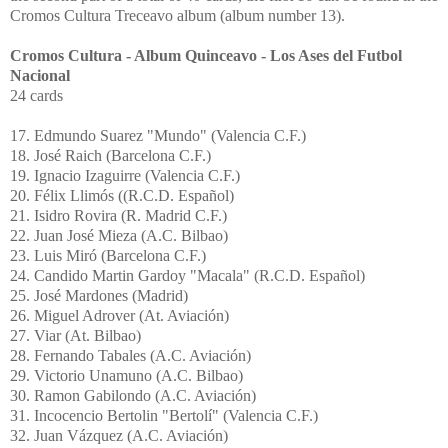
Cromos Cultura Treceavo album (album number 13).
Cromos Cultura - Album Quinceavo -
Los
Ases
del
Futbol
Nacional
24 cards
17. Edmundo Suarez "Mundo" (Valencia C.F.)
18. José Raich (Barcelona C.F.)
19. Ignacio Izaguirre (Valencia C.F.)
20.
Félix
Llimós
((R.C.D.
Español
)
21.
Isidro
Rovira
(R. Madrid C.F.)
22.
Juan
José
Mieza
(A.C. Bilbao)
23. Luis Miró (Barcelona C.F.)
24.
Candido
Martin
Gardoy
"
Macala
" (R.C.D.
Español
)
25. José
Mardones
(Madrid)
26.
Miguel
Adrover
(At.
Aviación
)
27.
Viar
(At. Bilbao)
28.
Fernando
Tabales
(A.C.
Aviación
)
29. Victorio Unamuno (A.C. Bilbao)
30.
Ramon
Gabilondo
(A.C.
Aviación
)
31.
Incocencio
Bertolin
"
Bertolí
" (Valencia C.F.)
32. Juan Vázquez (A.C.
Aviación
)