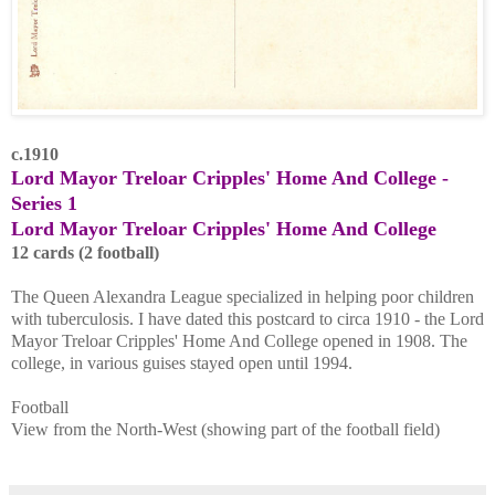
c.1910
Lord Mayor Treloar Cripples' Home And College -
Series 1
Lord Mayor Treloar Cripples' Home And College
12 cards (2 football)
The Queen Alexandra League specialized in helping poor children
with tuberculosis. I have dated this postcard to circa 1910 - the Lord
Mayor Treloar Cripples' Home And College opened in 1908. The
college, in various guises stayed open until 1994.
Football
View from the North-West (showing part of the football field)