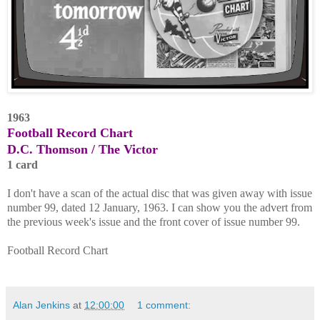
1963
Football Record Chart
D.C. Thomson / The Victor
1 card
I don't have a scan of the actual disc that was given away with issue
number 99, dated 12 January, 1963. I can show you the advert from
the previous week's issue and the front cover of issue number 99.
Football Record Chart
Alan Jenkins
at
12:00:00
1 comment: