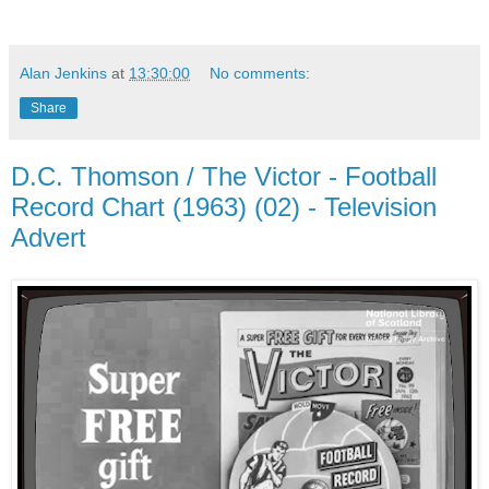
Alan Jenkins
at
13:30:00
No comments:
Share
D.C. Thomson / The Victor - Football
Record Chart (1963) (02) - Television
Advert