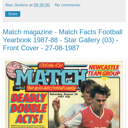
Alan Jenkins
at
09:30:00
No comments:
Share
Match magazine - Match Facts Football
Yearbook 1987-88 - Star Gallery (03) -
Front Cover - 27-08-1987