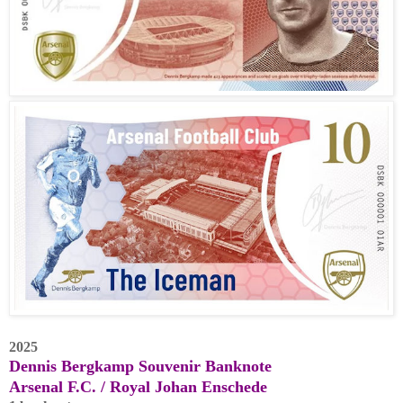
2025
Dennis Bergkamp Souvenir Banknote
Arsenal F.C. / Royal Johan Enschede