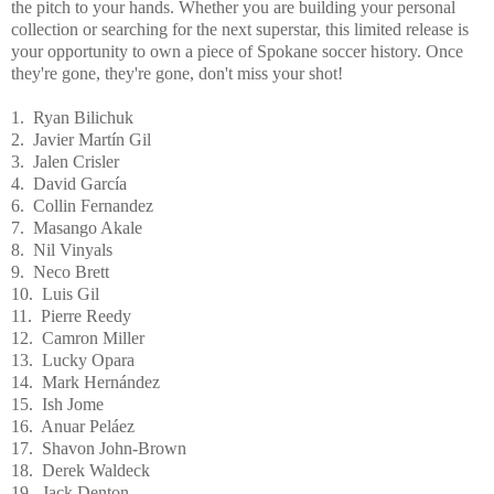
the pitch to your hands. Whether you are building your personal
collection or searching for the next superstar, this limited release is
your opportunity to own a piece of Spokane soccer history. Once
they're gone, they're gone, don't miss your shot!
1. Ryan Bilichuk
2. Javier Martín Gil
3. Jalen Crisler
4. David García
6. Collin Fernandez
7. Masango Akale
8. Nil Vinyals
9. Neco Brett
10. Luis Gil
11. Pierre Reedy
12. Camron Miller
13. Lucky Opara
14. Mark Hernández
15. Ish Jome
16. Anuar Peláez
17. Shavon John-Brown
18. Derek Waldeck
19. Jack Denton