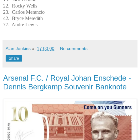
22. Rocky Wells
23. Carlos Merancio
42. Bryce Meredith
77. Andre Lewis
Alan Jenkins
at
17:00:00
No comments:
Share
Arsenal F.C. / Royal Johan Enschede -
Dennis Bergkamp Souvenir Banknote