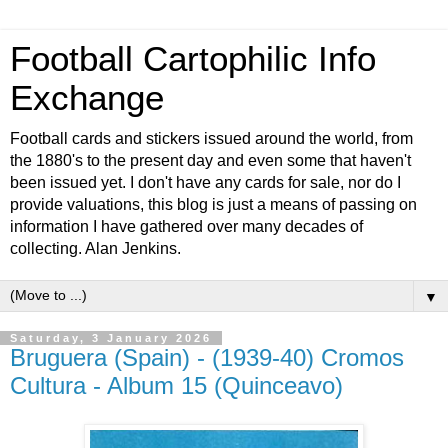
Football Cartophilic Info
Exchange
Football cards and stickers issued around the world, from
the 1880's to the present day and even some that haven't
been issued yet. I don't have any cards for sale, nor do I
provide valuations, this blog is just a means of passing on
information I have gathered over many decades of
collecting. Alan Jenkins.
▼
Saturday, 3 January 2026
Bruguera (Spain) - (1939-40) Cromos
Cultura - Album 15 (Quinceavo)