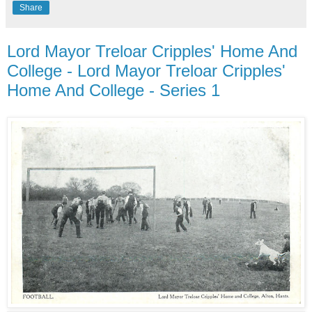
Share
Lord Mayor Treloar Cripples' Home And
College - Lord Mayor Treloar Cripples'
Home And College - Series 1