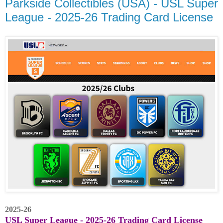
Parkside Collectibles (USA) - USL Super
League - 2025-26 Trading Card License
2025-26
USL Super League - 2025-26 Trading Card License