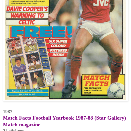
1987
Match Facts Football Yearbook 1987-88 (Star Gallery)
Match magazine
24 stickers