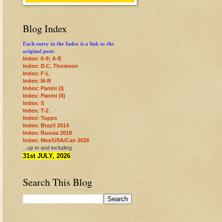
Blog Index
Each entry in the Index is a link to the
original post:
Index: 0-9; A-E
Index: D.C. Thomson
Index: F-L
Index: M-R
Index: Panini (I)
Index: Panini (II)
Index: S
Index: T-Z
Index: Topps
Index: Brazil 2014
Index: Russia 2018
Index: Mex/USA/Can 2026
...up to and including
31st JULY, 2026
Search This Blog