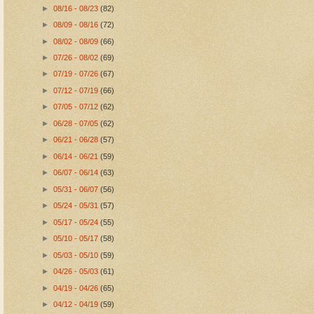
►
08/16 - 08/23
(82)
►
08/09 - 08/16
(72)
►
08/02 - 08/09
(66)
►
07/26 - 08/02
(69)
►
07/19 - 07/26
(67)
►
07/12 - 07/19
(66)
►
07/05 - 07/12
(62)
►
06/28 - 07/05
(62)
►
06/21 - 06/28
(57)
►
06/14 - 06/21
(59)
►
06/07 - 06/14
(63)
►
05/31 - 06/07
(56)
►
05/24 - 05/31
(57)
►
05/17 - 05/24
(55)
►
05/10 - 05/17
(58)
►
05/03 - 05/10
(59)
►
04/26 - 05/03
(61)
►
04/19 - 04/26
(65)
►
04/12 - 04/19
(59)