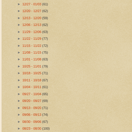
►
12/27 - 01/03
(61)
►
12/20 - 12/27
(62)
►
12/13 - 12/20
(59)
►
12/06 - 12/13
(62)
►
11/29 - 12/06
(63)
►
11/22 - 11/29
(77)
►
11/15 - 11/22
(72)
►
11/08 - 11/15
(75)
►
11/01 - 11/08
(63)
►
10/25 - 11/01
(79)
►
10/18 - 10/25
(71)
►
10/11 - 10/18
(67)
►
10/04 - 10/11
(61)
►
09/27 - 10/04
(65)
►
09/20 - 09/27
(69)
►
09/13 - 09/20
(71)
►
09/06 - 09/13
(74)
►
08/30 - 09/06
(67)
►
08/23 - 08/30
(100)