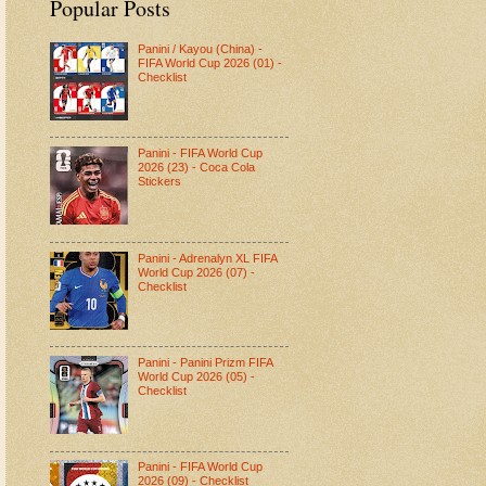
Popular Posts
Panini / Kayou (China) -
FIFA World Cup 2026 (01) -
Checklist
Panini - FIFA World Cup
2026 (23) - Coca Cola
Stickers
Panini - Adrenalyn XL FIFA
World Cup 2026 (07) -
Checklist
Panini - Panini Prizm FIFA
World Cup 2026 (05) -
Checklist
Panini - FIFA World Cup
2026 (09) - Checklist