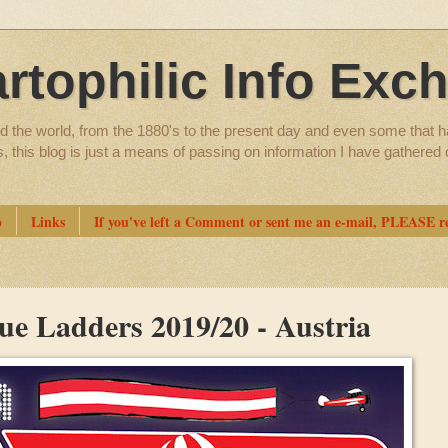
artophilic Info Exc
d the world, from the 1880's to the present day and even some that h
ns, this blog is just a means of passing on information I have gathere
p
Links
If you've left a Comment or sent me an e-mail, PLEASE re
ue Ladders 2019/20 - Austria