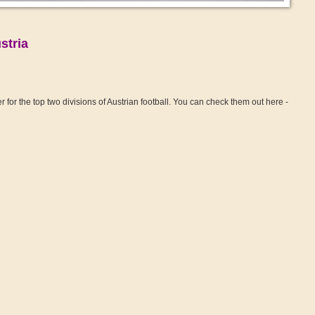
stria
for the top two divisions of Austrian football. You can check them out here -