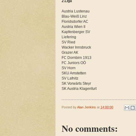
2.Liga
Austria Lustenau
Blau-Weiß Linz
Floridsdorfer AC
Austria Wien II
Kapfenberger SV
Liefering
SV Ried
Wacker Innsbruck
Grazer AK
FC Dornbirn 1913
FC Juniors OÖ
SV Horn
SKU Amstetten
SV Lafnitz
SK Vorwärts Steyr
SK Austria Klagenfurt
Posted by
Alan Jenkins
at
14:00:00
No comments: