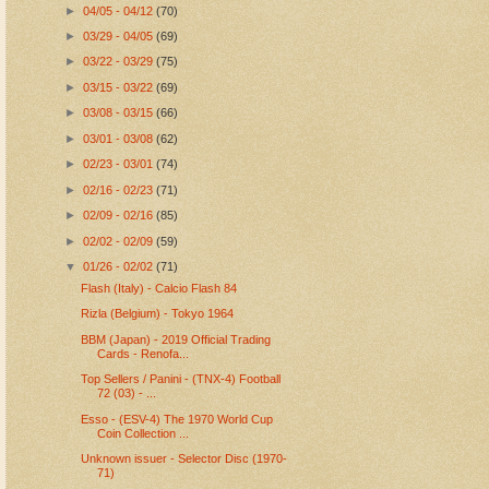
►
04/05 - 04/12
(70)
►
03/29 - 04/05
(69)
►
03/22 - 03/29
(75)
►
03/15 - 03/22
(69)
►
03/08 - 03/15
(66)
►
03/01 - 03/08
(62)
►
02/23 - 03/01
(74)
►
02/16 - 02/23
(71)
►
02/09 - 02/16
(85)
►
02/02 - 02/09
(59)
▼
01/26 - 02/02
(71)
Flash (Italy) - Calcio Flash 84
Rizla (Belgium) - Tokyo 1964
BBM (Japan) - 2019 Official Trading
Cards - Renofa...
Top Sellers / Panini - (TNX-4) Football
72 (03) - ...
Esso - (ESV-4) The 1970 World Cup
Coin Collection ...
Unknown issuer - Selector Disc (1970-
71)