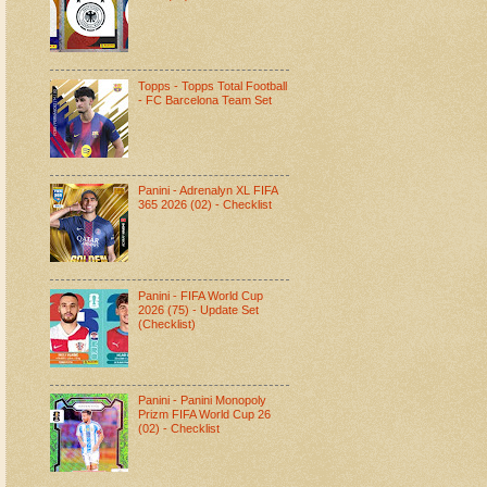
Topps - Topps Total Football
- FC Barcelona Team Set
Panini - Adrenalyn XL FIFA
365 2026 (02) - Checklist
Panini - FIFA World Cup
2026 (75) - Update Set
(Checklist)
Panini - Panini Monopoly
Prizm FIFA World Cup 26
(02) - Checklist