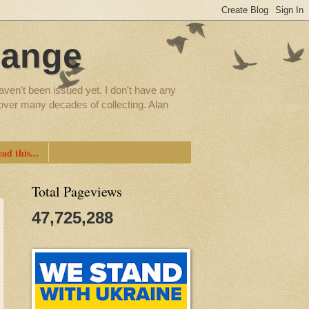
hange
aven't been issued yet. I don't have any
d over many decades of collecting. Alan
ad this...
Total Pageviews
47,725,288