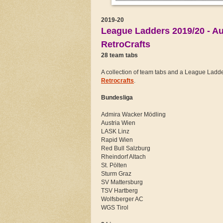
2019-20
League Ladders 2019/20 - Au
RetroCrafts
28 team tabs
A collection of team tabs and a League Ladder 
Retrocrafts
.
Bundesliga
Admira Wacker Mödling
Austria Wien
LASK Linz
Rapid Wien
Red Bull Salzburg
Rheindorf Altach
St. Pölten
Sturm Graz
SV Mattersburg
TSV Hartberg
Wolfsberger AC
WGS Tirol