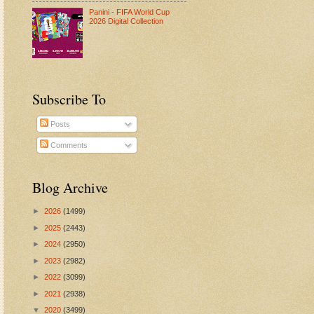
Panini - FIFA World Cup
2026 Digital Collection
Subscribe To
Posts
Comments
Blog Archive
►
2026
(1499)
►
2025
(2443)
►
2024
(2950)
►
2023
(2982)
►
2022
(3099)
►
2021
(2938)
▼
2020
(3499)