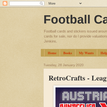
Football C
Football cards and stickers issued aroun
cards for sale, nor do I provide valuatio
Jenkins.
Home
Books
My Wants
Hel
Tuesday, 28 January 2020
RetroCrafts - Leag