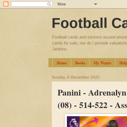
Football C
Football cards and stickers issued aroun
cards for sale, nor do I provide valuatio
Jenkins.
Home
Books
My Wants
Hel
Sunday, 6 December 2020
Panini - Adrenaly
(08) - 514-522 - A