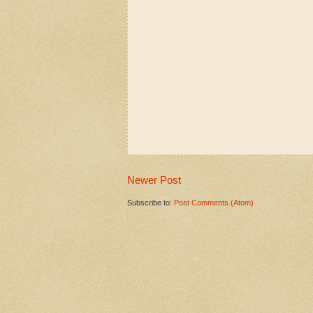
Newer Post
Subscribe to:
Post Comments (Atom)