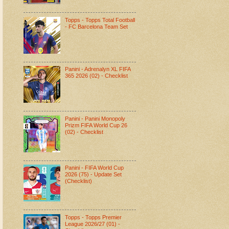
Topps - Topps Total Football
- FC Barcelona Team Set
Panini - Adrenalyn XL FIFA
365 2026 (02) - Checklist
Panini - Panini Monopoly
Prizm FIFA World Cup 26
(02) - Checklist
Panini - FIFA World Cup
2026 (75) - Update Set
(Checklist)
Topps - Topps Premier
League 2026/27 (01) -