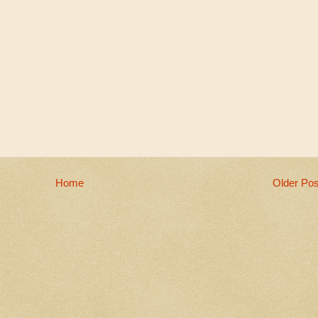
Home
Older Pos