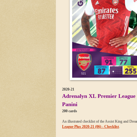
2020-21
Adrenalyn XL Premier League 
Panini
200 cards
An illustrated checklist of the Assist King and Dre
League Plus 2020-21 (06) - Checklist
.