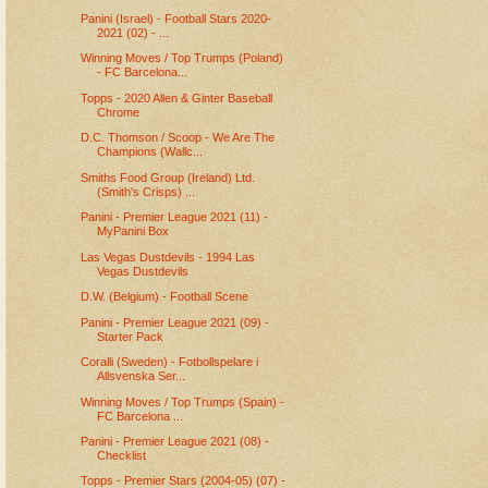
Panini (Israel) - Football Stars 2020-
2021 (02) - ...
Winning Moves / Top Trumps (Poland)
- FC Barcelona...
Topps - 2020 Allen & Ginter Baseball
Chrome
D.C. Thomson / Scoop - We Are The
Champions (Wallc...
Smiths Food Group (Ireland) Ltd.
(Smith's Crisps) ...
Panini - Premier League 2021 (11) -
MyPanini Box
Las Vegas Dustdevils - 1994 Las
Vegas Dustdevils
D.W. (Belgium) - Football Scene
Panini - Premier League 2021 (09) -
Starter Pack
Coralli (Sweden) - Fotbollspelare i
Allsvenska Ser...
Winning Moves / Top Trumps (Spain) -
FC Barcelona ...
Panini - Premier League 2021 (08) -
Checklist
Topps - Premier Stars (2004-05) (07) -