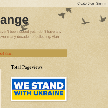
hange
aven't been issued yet. I don't have any
d over many decades of collecting. Alan
ad this...
Total Pageviews