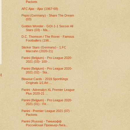
Packets
AFC Ajax - Ajax (1967-68)
Pepsi (Germany) - Share The Dream
(03)
Golden Wonder - GOI-1-1 Soccer All
Stars (03) - Ma...
D.C. Thomson / The Rover - Famous
Footballers (196...
Sticker Stars (Germany) - 1.FC
Marzahn (2020-21)
Panini (Belgium) - Pro League 2020-
2021 (03)- 100-...
Panini (Belgium) - Pro League 2020-
2021 (02) - Sta...
t
Blowout Cards - 2019 SportKings
Originals 1/1 Art ...
Panini - Adrenalyn XL Premier League
Plus 2020-21 ...
Panini (Belgium) - Pro League 2020-
2021 (01) - Fir...
Panini - Premier League 2021 (07) -
Packets
Panini (Russia) - Тинькофф
Российская Премьер-Лига...