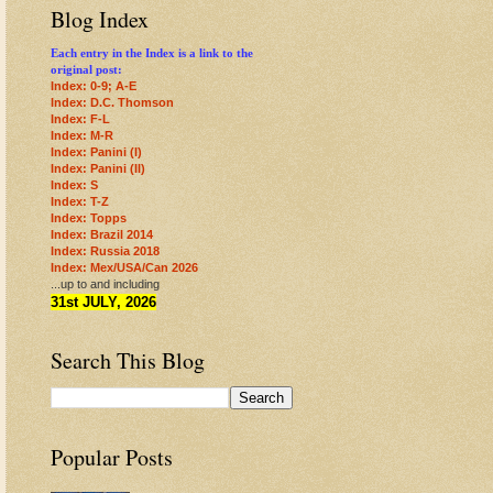
Blog Index
Each entry in the Index is a link to the
original post:
Index: 0-9; A-E
Index: D.C. Thomson
Index: F-L
Index: M-R
Index: Panini (I)
Index: Panini (II)
Index: S
Index: T-Z
Index: Topps
Index: Brazil 2014
Index: Russia 2018
Index: Mex/USA/Can 2026
...up to and including
31st JULY, 2026
Search This Blog
Popular Posts