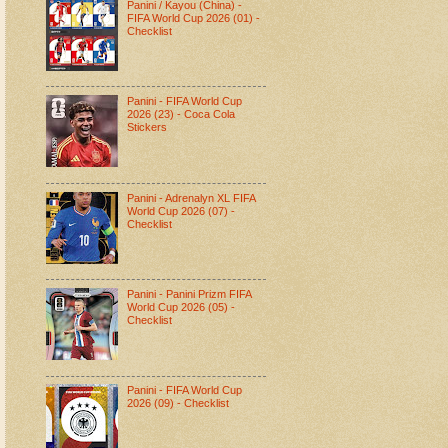
Panini / Kayou (China) -
FIFA World Cup 2026 (01) -
Checklist
Panini - FIFA World Cup
2026 (23) - Coca Cola
Stickers
Panini - Adrenalyn XL FIFA
World Cup 2026 (07) -
Checklist
Panini - Panini Prizm FIFA
World Cup 2026 (05) -
Checklist
Panini - FIFA World Cup
2026 (09) - Checklist