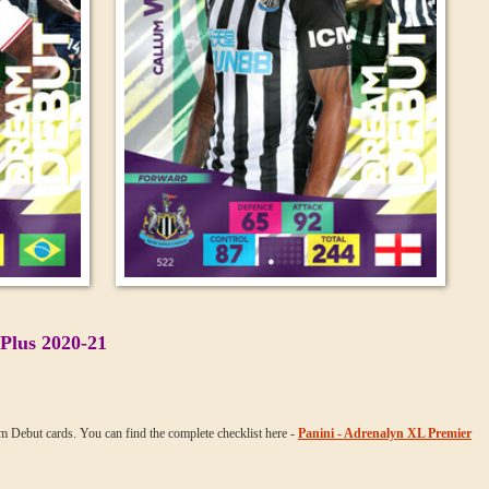
Plus 2020-21
am Debut cards. You can find the complete checklist here -
Panini - Adrenalyn XL Premier