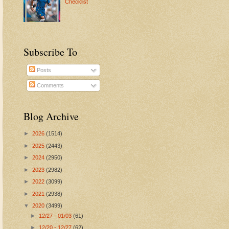
Checklist
Subscribe To
Posts
Comments
Blog Archive
►
2026
(1514)
►
2025
(2443)
►
2024
(2950)
►
2023
(2982)
►
2022
(3099)
►
2021
(2938)
▼
2020
(3499)
►
12/27 - 01/03
(61)
►
12/20 - 12/27
(62)