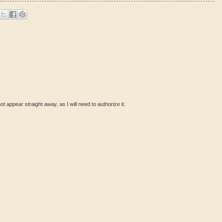
ot appear straight away, as I will need to authorize it.