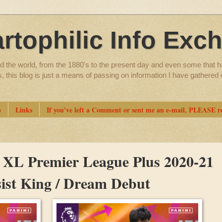
artophilic Info Exc
d the world, from the 1880's to the present day and even some that h
ns, this blog is just a means of passing on information I have gathere
p
Links
If you've left a Comment or sent me an e-mail, PLEASE re
n XL Premier League Plus 2020-21
ssist King / Dream Debut