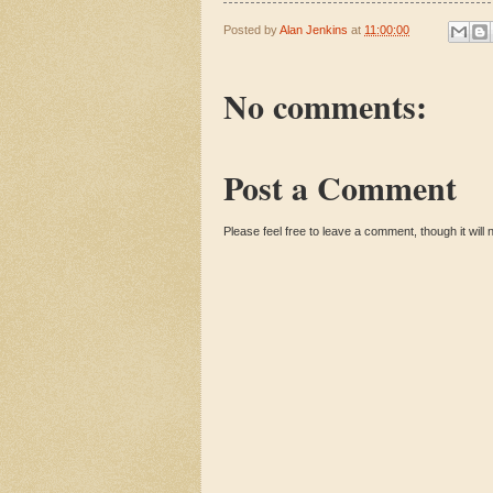
Posted by
Alan Jenkins
at
11:00:00
No comments:
Post a Comment
Please feel free to leave a comment, though it will n