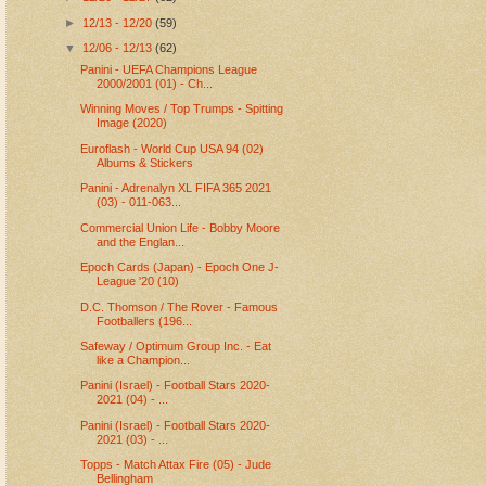
►
12/13 - 12/20
(59)
▼
12/06 - 12/13
(62)
Panini - UEFA Champions League
2000/2001 (01) - Ch...
Winning Moves / Top Trumps - Spitting
Image (2020)
Euroflash - World Cup USA 94 (02)
Albums & Stickers
Panini - Adrenalyn XL FIFA 365 2021
(03) - 011-063...
Commercial Union Life - Bobby Moore
and the Englan...
Epoch Cards (Japan) - Epoch One J-
League '20 (10)
D.C. Thomson / The Rover - Famous
Footballers (196...
Safeway / Optimum Group Inc. - Eat
like a Champion...
Panini (Israel) - Football Stars 2020-
2021 (04) - ...
Panini (Israel) - Football Stars 2020-
2021 (03) - ...
Topps - Match Attax Fire (05) - Jude
Bellingham