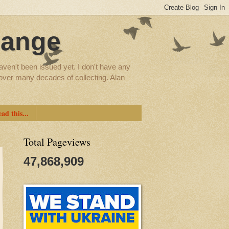
hange
aven't been issued yet. I don't have any
d over many decades of collecting. Alan
ad this...
Total Pageviews
47,868,909