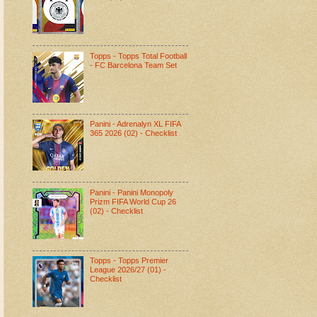
Topps - Topps Total Football
- FC Barcelona Team Set
Panini - Adrenalyn XL FIFA
365 2026 (02) - Checklist
Panini - Panini Monopoly
Prizm FIFA World Cup 26
(02) - Checklist
Topps - Topps Premier
League 2026/27 (01) -
Checklist