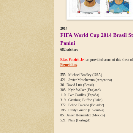
2014
FIFA World Cup 2014 Brasil Sti
Panini
682 stickers
Elias Patrick Jr
has provided scans of this sheet o
Figurinhas
.
555. Michael Bradley (USA)
421. Javier Mascherano (Argentina)
36. David Luiz (Brasil)
305. Kyle Walker (England)
110. Iker Casillas (España)
319. Gianluigi Buffon (Italia)
372. Felipe Caicedo (Ecuador)
195. Fredy Guarin (Colombia)
85. Javier Hernández (México)
521. Nani (Portugal)