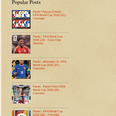
Popular Posts
Panini / Kayou (China) -
FIFA World Cup 2026 (01) -
Checklist
Panini - FIFA World Cup
2026 (23) - Coca Cola
Stickers
Panini - Adrenalyn XL FIFA
World Cup 2026 (07) -
Checklist
Panini - Panini Prizm FIFA
World Cup 2026 (05) -
Checklist
Panini - FIFA World Cup
2026 (09) - Checklist