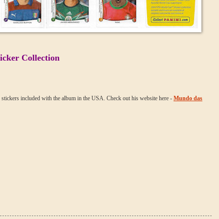
cker Collection
f stickers included with the album in the USA. Check out his website here -
Mundo das