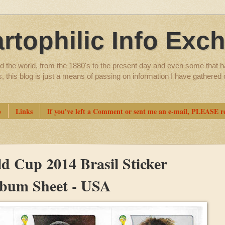
artophilic Info Exc
d the world, from the 1880's to the present day and even some that h
ns, this blog is just a means of passing on information I have gathere
p
Links
If you've left a Comment or sent me an e-mail, PLEASE re
d Cup 2014 Brasil Sticker
Album Sheet - USA