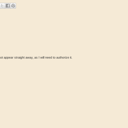
ot appear straight away, as I will need to authorize it.