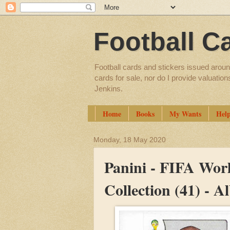
Football C
Football cards and stickers issued aroun
cards for sale, nor do I provide valuatio
Jenkins.
Home
Books
My Wants
Hel
Monday, 18 May 2020
Panini - FIFA Worl
Collection (41) - 