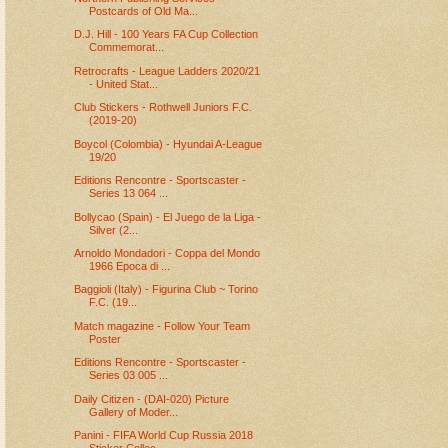
Postcards of Old Ma...
D.J. Hill - 100 Years FA Cup Collection
Commemorat...
Retrocrafts - League Ladders 2020/21
- United Stat...
Club Stickers - Rothwell Juniors F.C.
(2019-20)
Boycol (Colombia) - Hyundai A-League
19/20
Editions Rencontre - Sportscaster -
Series 13 064 ...
Bollycao (Spain) - El Juego de la Liga -
Silver (2...
Arnoldo Mondadori - Coppa del Mondo
1966 Epoca di ...
Baggioli (Italy) - Figurina Club ~ Torino
F.C. (19...
Match magazine - Follow Your Team
Poster
Editions Rencontre - Sportscaster -
Series 03 005 ...
Daily Citizen - (DAI-020) Picture
Gallery of Moder...
Panini - FIFA World Cup Russia 2018