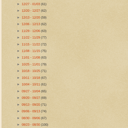
►
12/27 - 01/03
(61)
►
12/20 - 12/27
(62)
►
12/13 - 12/20
(59)
►
12/06 - 12/13
(62)
►
11/29 - 12/06
(63)
►
11/22 - 11/29
(77)
►
11/15 - 11/22
(72)
►
11/08 - 11/15
(75)
►
11/01 - 11/08
(63)
►
10/25 - 11/01
(79)
►
10/18 - 10/25
(71)
►
10/11 - 10/18
(67)
►
10/04 - 10/11
(61)
►
09/27 - 10/04
(65)
►
09/20 - 09/27
(69)
►
09/13 - 09/20
(71)
►
09/06 - 09/13
(74)
►
08/30 - 09/06
(67)
►
08/23 - 08/30
(100)