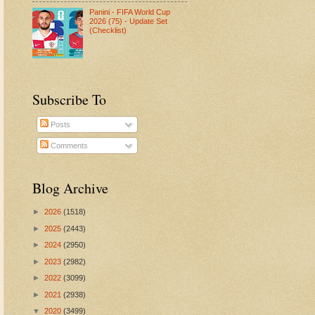
Panini - FIFA World Cup
2026 (75) - Update Set
(Checklist)
Subscribe To
Posts
Comments
Blog Archive
►
2026
(1518)
►
2025
(2443)
►
2024
(2950)
►
2023
(2982)
►
2022
(3099)
►
2021
(2938)
▼
2020
(3499)