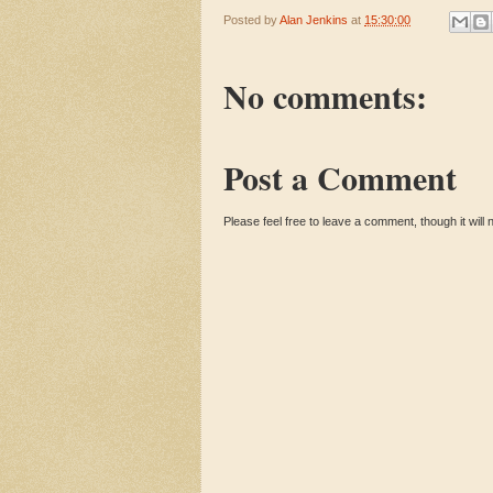
Posted by
Alan Jenkins
at
15:30:00
No comments:
Post a Comment
Please feel free to leave a comment, though it will n