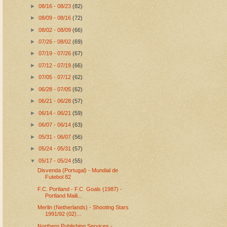
►
08/16 - 08/23
(82)
►
08/09 - 08/16
(72)
►
08/02 - 08/09
(66)
►
07/26 - 08/02
(69)
►
07/19 - 07/26
(67)
►
07/12 - 07/19
(66)
►
07/05 - 07/12
(62)
►
06/28 - 07/05
(62)
►
06/21 - 06/28
(57)
►
06/14 - 06/21
(59)
►
06/07 - 06/14
(63)
►
05/31 - 06/07
(56)
►
05/24 - 05/31
(57)
▼
05/17 - 05/24
(55)
Disvenda (Portugal) - Mundial de
Futebol 82
F.C. Portland - F.C. Goals (1987) -
Portland Maili...
Merlin (Netherlands) - Shooting Stars
1991/92 (02)...
Northern Publishing Services -