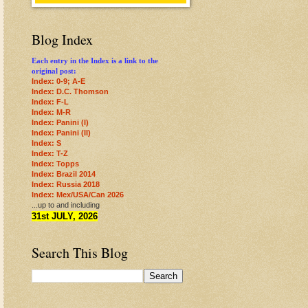
Blog Index
Each entry in the Index is a link to the
original post:
Index: 0-9; A-E
Index: D.C. Thomson
Index: F-L
Index: M-R
Index: Panini (I)
Index: Panini (II)
Index: S
Index: T-Z
Index: Topps
Index: Brazil 2014
Index: Russia 2018
Index: Mex/USA/Can 2026
...up to and including
31st JULY, 2026
Search This Blog