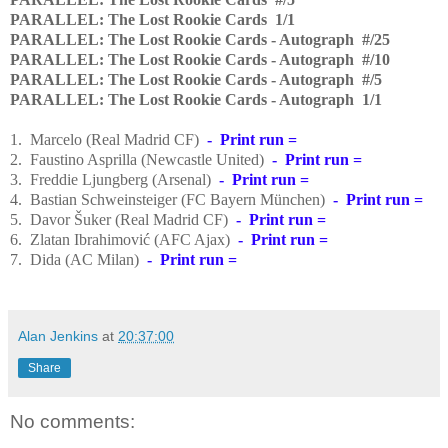
PARALLEL: The Lost Rookie Cards 1/1
PARALLEL: The Lost Rookie Cards - Autograph #/25
PARALLEL: The Lost Rookie Cards - Autograph #/10
PARALLEL: The Lost Rookie Cards - Autograph #/5
PARALLEL: The Lost Rookie Cards - Autograph 1/1
1. Marcelo (Real Madrid CF)
- Print run =
2. Faustino Asprilla (Newcastle United)
- Print run =
3. Freddie Ljungberg (Arsenal)
- Print run =
4. Bastian Schweinsteiger
(FC Bayern München)
- Print run =
5. Davor Šuker (R
eal Madrid CF)
- Print run =
6. Zlatan Ibrahimović (AFC Ajax)
- Print run =
7. Dida (AC Milan)
- Print run =
Alan Jenkins
at
20:37:00
Share
No comments: