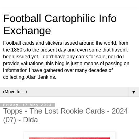
Football Cartophilic Info
Exchange
Football cards and stickers issued around the world, from
the 1880's to the present day and even some that haven't
been issued yet. I don't have any cards for sale, nor do I
provide valuations, this blog is just a means of passing on
information I have gathered over many decades of
collecting. Alan Jenkins.
▼
Friday, 17 May 2024
Topps - The Lost Rookie Cards - 2024
(07) - Dida