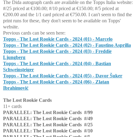
The Dida autograph cards are available on the Topps Italia website:
#/25 priced at €100.00; #/10 priced at €150.00; #/5 priced at
€200.00 and the 1/1 card priced at €750.00. I can't seem to find the
print runs for these, they don't seem to be available on Topps'
website.
Previous cards can be seen here:
Topps - The Lost Rookie Cards - 2024 (01) - Marcelo
Topps - The Lost Rookie Cards - 2024 (02) - Faustino Asprilla
Topps - The Lost Rookie Cards - 2024 (03) - Freddie
Ljungberg
Topps - The Lost Rookie Cards - 2024 (04) - Bastian
Schweinsteiger
Topps - The Lost Rookie Cards - 2024 (05) - Davor Šuker
Topps - The Lost Rookie Cards - 2024 (06) - Zlatan
Ibrahimović
The Lost Rookie Cards
11+ cards
PARALLEL: The Lost Rookie Cards #/99
PARALLEL: The Lost Rookie Cards #/49
PARALLEL: The Lost Rookie Cards #/25
PARALLEL: The Lost Rookie Cards #/10
PARALLEL: The Lost Rookie Cards #/5