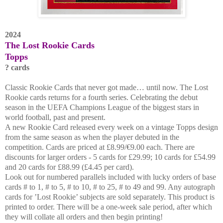
2024
The Lost Rookie Cards
Topps
? cards
Classic Rookie Cards that never got made… until now. The Lost
Rookie cards returns for a fourth series. Celebrating the debut
season in the UEFA Champions League of the biggest stars in
world football, past and present.
A new Rookie Card released every week on a vintage Topps design
from the same season as when the player debuted in the
competition. Cards are priced at £8.99/€9.00 each. There are
discounts for larger orders - 5 cards for £29.99; 10 cards for £54.99
and 20 cards for £88.99 (£4.45 per card).
Look out for numbered parallels included with lucky orders of base
cards # to 1, # to 5, # to 10, # to 25, # to 49 and 99. Any autograph
cards for ’Lost Rookie’ subjects are sold separately. This product is
printed to order. There will be a one-week sale period, after which
they will collate all orders and then begin printing!