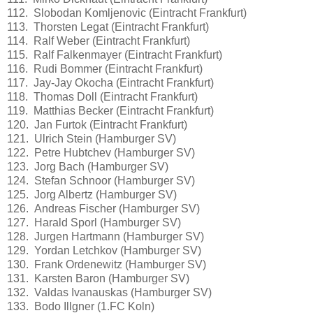
112. Slobodan Komljenovic (Eintracht Frankfurt)
113. Thorsten Legat (Eintracht Frankfurt)
114. Ralf Weber (Eintracht Frankfurt)
115. Ralf Falkenmayer (Eintracht Frankfurt)
116. Rudi Bommer (Eintracht Frankfurt)
117. Jay-Jay Okocha (Eintracht Frankfurt)
118. Thomas Doll (Eintracht Frankfurt)
119. Matthias Becker (Eintracht Frankfurt)
120. Jan Furtok (Eintracht Frankfurt)
121. Ulrich Stein (Hamburger SV)
122. Petre Hubtchev (Hamburger SV)
123. Jorg Bach (Hamburger SV)
124. Stefan Schnoor (Hamburger SV)
125. Jorg Albertz (Hamburger SV)
126. Andreas Fischer (Hamburger SV)
127. Harald Sporl (Hamburger SV)
128. Jurgen Hartmann (Hamburger SV)
129. Yordan Letchkov (Hamburger SV)
130. Frank Ordenewitz (Hamburger SV)
131. Karsten Baron (Hamburger SV)
132. Valdas Ivanauskas (Hamburger SV)
133. Bodo Illgner (1.FC Koln)