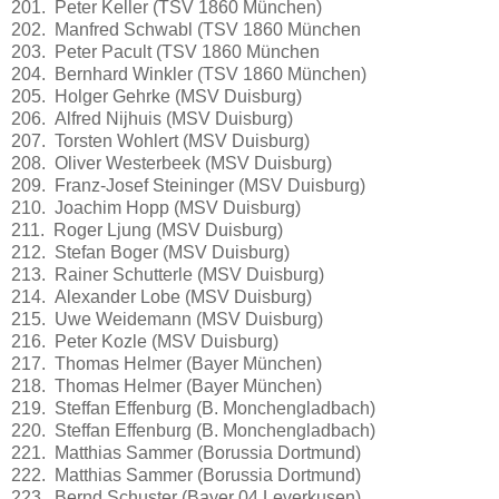
201. Peter Keller (TSV 1860 München)
202. Manfred Schwabl (TSV 1860 München
203. Peter Pacult (TSV 1860 München
204. Bernhard Winkler (TSV 1860 München)
205. Holger Gehrke (MSV Duisburg)
206. Alfred Nijhuis (MSV Duisburg)
207. Torsten Wohlert (MSV Duisburg)
208. Oliver Westerbeek (MSV Duisburg)
209. Franz-Josef Steininger (MSV Duisburg)
210. Joachim Hopp (MSV Duisburg)
211. Roger Ljung (MSV Duisburg)
212. Stefan Boger (MSV Duisburg)
213. Rainer Schutterle (MSV Duisburg)
214. Alexander Lobe (MSV Duisburg)
215. Uwe Weidemann (MSV Duisburg)
216. Peter Kozle (MSV Duisburg)
217. Thomas Helmer (Bayer München)
218. Thomas Helmer (Bayer München)
219. Steffan Effenburg (B. Monchengladbach)
220. Steffan Effenburg (B. Monchengladbach)
221. Matthias Sammer (Borussia Dortmund)
222. Matthias Sammer (Borussia Dortmund)
223. Bernd Schuster (Bayer 04 Leverkusen)