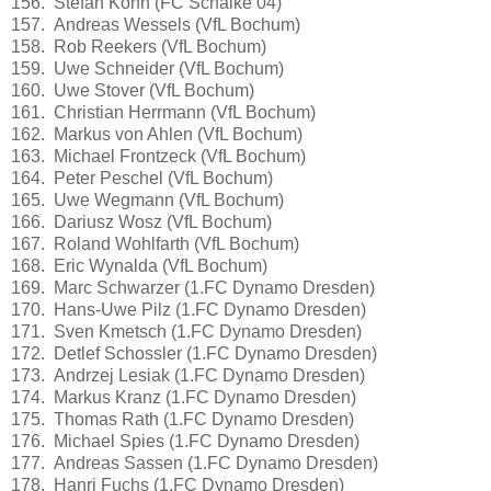
156. Stefan Kohn (FC Schalke 04)
157. Andreas Wessels (VfL Bochum)
158. Rob Reekers (VfL Bochum)
159. Uwe Schneider (VfL Bochum)
160. Uwe Stover (VfL Bochum)
161. Christian Herrmann (VfL Bochum)
162. Markus von Ahlen (VfL Bochum)
163. Michael Frontzeck (VfL Bochum)
164. Peter Peschel (VfL Bochum)
165. Uwe Wegmann (VfL Bochum)
166. Dariusz Wosz (VfL Bochum)
167. Roland Wohlfarth (VfL Bochum)
168. Eric Wynalda (VfL Bochum)
169. Marc Schwarzer (1.FC Dynamo Dresden)
170. Hans-Uwe Pilz (1.FC Dynamo Dresden)
171. Sven Kmetsch (1.FC Dynamo Dresden)
172. Detlef Schossler (1.FC Dynamo Dresden)
173. Andrzej Lesiak (1.FC Dynamo Dresden)
174. Markus Kranz (1.FC Dynamo Dresden)
175. Thomas Rath (1.FC Dynamo Dresden)
176. Michael Spies (1.FC Dynamo Dresden)
177. Andreas Sassen (1.FC Dynamo Dresden)
178. Hanri Fuchs (1.FC Dynamo Dresden)