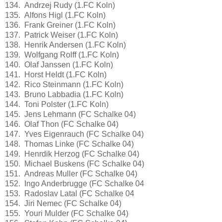
134. Andrzej Rudy (1.FC Koln)
135. Alfons Higl (1.FC Koln)
136. Frank Greiner (1.FC Koln)
137. Patrick Weiser (1.FC Koln)
138. Henrik Andersen (1.FC Koln)
139. Wolfgang Rolff (1.FC Koln)
140. Olaf Janssen (1.FC Koln)
141. Horst Heldt (1.FC Koln)
142. Rico Steinmann (1.FC Koln)
143. Bruno Labbadia (1.FC Koln)
144. Toni Polster (1.FC Koln)
145. Jens Lehmann (FC Schalke 04)
146. Olaf Thon (FC Schalke 04)
147. Yves Eigenrauch (FC Schalke 04)
148. Thomas Linke (FC Schalke 04)
149. Henrdik Herzog (FC Schalke 04)
150. Michael Buskens (FC Schalke 04)
151. Andreas Muller (FC Schalke 04)
152. Ingo Anderbrugge (FC Schalke 04
153. Radoslav Latal (FC Schalke 04
154. Jiri Nemec (FC Schalke 04)
155. Youri Mulder (FC Schalke 04)