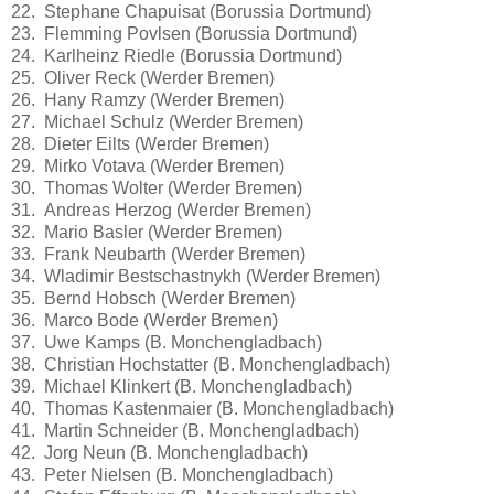
22. Stephane Chapuisat (Borussia Dortmund)
23. Flemming Povlsen (Borussia Dortmund)
24. Karlheinz Riedle (Borussia Dortmund)
25. Oliver Reck (Werder Bremen)
26. Hany Ramzy (Werder Bremen)
27. Michael Schulz (Werder Bremen)
28. Dieter Eilts (Werder Bremen)
29. Mirko Votava (Werder Bremen)
30. Thomas Wolter (Werder Bremen)
31. Andreas Herzog (Werder Bremen)
32. Mario Basler (Werder Bremen)
33. Frank Neubarth (Werder Bremen)
34. Wladimir Bestschastnykh (Werder Bremen)
35. Bernd Hobsch (Werder Bremen)
36. Marco Bode (Werder Bremen)
37. Uwe Kamps (B. Monchengladbach)
38. Christian Hochstatter (B. Monchengladbach)
39. Michael Klinkert (B. Monchengladbach)
40. Thomas Kastenmaier (B. Monchengladbach)
41. Martin Schneider (B. Monchengladbach)
42. Jorg Neun (B. Monchengladbach)
43. Peter Nielsen (B. Monchengladbach)