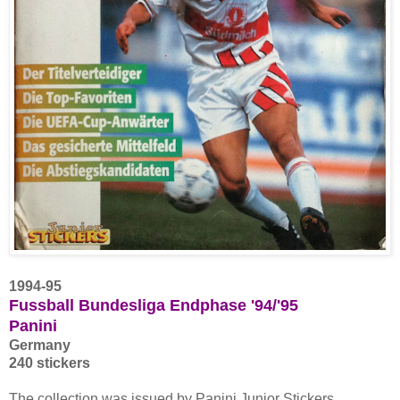
1994-95
Fussball Bundesliga Endphase '94/'95
Panini
Germany
240 stickers
The collection was issued by Panini Junior Stickers.