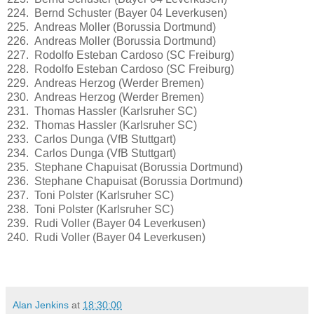
224. Bernd Schuster (Bayer 04 Leverkusen)
225. Andreas Moller (Borussia Dortmund)
226. Andreas Moller (Borussia Dortmund)
227. Rodolfo Esteban Cardoso (SC Freiburg)
228. Rodolfo Esteban Cardoso (SC Freiburg)
229. Andreas Herzog (Werder Bremen)
230. Andreas Herzog (Werder Bremen)
231. Thomas Hassler (Karlsruher SC)
232. Thomas Hassler (Karlsruher SC)
233. Carlos Dunga (VfB Stuttgart)
234. Carlos Dunga (VfB Stuttgart)
235. Stephane Chapuisat (Borussia Dortmund)
236. Stephane Chapuisat (Borussia Dortmund)
237. Toni Polster (Karlsruher SC)
238. Toni Polster (Karlsruher SC)
239. Rudi Voller (Bayer 04 Leverkusen)
240. Rudi Voller (Bayer 04 Leverkusen)
Alan Jenkins
at
18:30:00