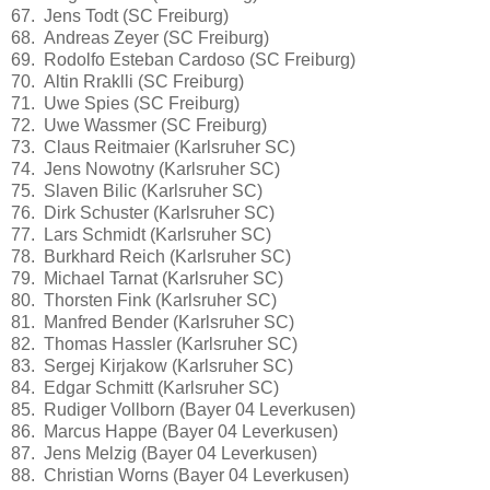
67. Jens Todt (SC Freiburg)
68. Andreas Zeyer (SC Freiburg)
69. Rodolfo Esteban Cardoso (SC Freiburg)
70. Altin Rraklli (SC Freiburg)
71. Uwe Spies (SC Freiburg)
72. Uwe Wassmer (SC Freiburg)
73. Claus Reitmaier (Karlsruher SC)
74. Jens Nowotny (Karlsruher SC)
75. Slaven Bilic (Karlsruher SC)
76. Dirk Schuster (Karlsruher SC)
77. Lars Schmidt (Karlsruher SC)
78. Burkhard Reich (Karlsruher SC)
79. Michael Tarnat (Karlsruher SC)
80. Thorsten Fink (Karlsruher SC)
81. Manfred Bender (Karlsruher SC)
82. Thomas Hassler (Karlsruher SC)
83. Sergej Kirjakow (Karlsruher SC)
84. Edgar Schmitt (Karlsruher SC)
85. Rudiger Vollborn (Bayer 04 Leverkusen)
86. Marcus Happe (Bayer 04 Leverkusen)
87. Jens Melzig (Bayer 04 Leverkusen)
88. Christian Worns (Bayer 04 Leverkusen)