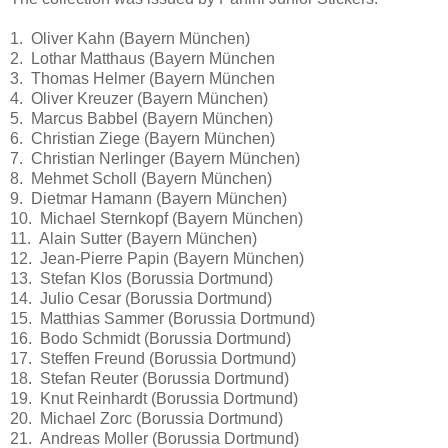
1. Oliver Kahn (Bayern München)
2. Lothar Matthaus (Bayern München
3. Thomas Helmer (Bayern München
4. Oliver Kreuzer (Bayern München)
5. Marcus Babbel (Bayern München)
6. Christian Ziege (Bayern München)
7. Christian Nerlinger (Bayern München)
8. Mehmet Scholl (Bayern München)
9. Dietmar Hamann (Bayern München)
10. Michael Sternkopf (Bayern München)
11. Alain Sutter (Bayern München)
12. Jean-Pierre Papin (Bayern München)
13. Stefan Klos (Borussia Dortmund)
14. Julio Cesar (Borussia Dortmund)
15. Matthias Sammer (Borussia Dortmund)
16. Bodo Schmidt (Borussia Dortmund)
17. Steffen Freund (Borussia Dortmund)
18. Stefan Reuter (Borussia Dortmund)
19. Knut Reinhardt (Borussia Dortmund)
20. Michael Zorc (Borussia Dortmund)
21. Andreas Moller (Borussia Dortmund)