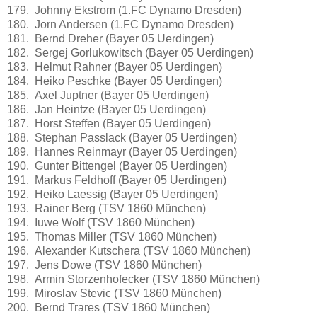
179. Johnny Ekstrom (1.FC Dynamo Dresden)
180. Jorn Andersen (1.FC Dynamo Dresden)
181. Bernd Dreher (Bayer 05 Uerdingen)
182. Sergej Gorlukowitsch (Bayer 05 Uerdingen)
183. Helmut Rahner (Bayer 05 Uerdingen)
184. Heiko Peschke (Bayer 05 Uerdingen)
185. Axel Juptner (Bayer 05 Uerdingen)
186. Jan Heintze (Bayer 05 Uerdingen)
187. Horst Steffen (Bayer 05 Uerdingen)
188. Stephan Passlack (Bayer 05 Uerdingen)
189. Hannes Reinmayr (Bayer 05 Uerdingen)
190. Gunter Bittengel (Bayer 05 Uerdingen)
191. Markus Feldhoff (Bayer 05 Uerdingen)
192. Heiko Laessig (Bayer 05 Uerdingen)
193. Rainer Berg (TSV 1860 München)
194. Iuwe Wolf (TSV 1860 München)
195. Thomas Miller (TSV 1860 München)
196. Alexander Kutschera (TSV 1860 München)
197. Jens Dowe (TSV 1860 München)
198. Armin Storzenhofecker (TSV 1860 München)
199. Miroslav Stevic (TSV 1860 München)
200. Bernd Trares (TSV 1860 München)