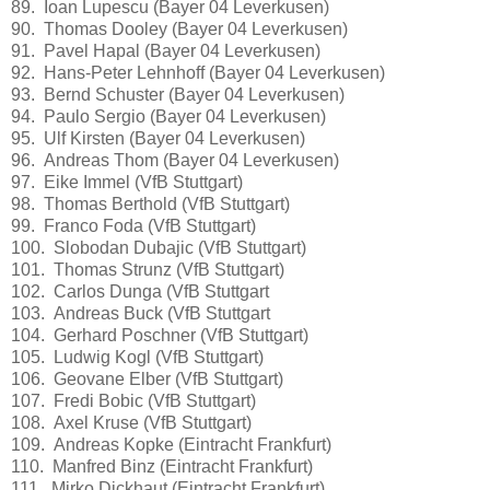
89. Ioan Lupescu (Bayer 04 Leverkusen)
90. Thomas Dooley (Bayer 04 Leverkusen)
91. Pavel Hapal (Bayer 04 Leverkusen)
92. Hans-Peter Lehnhoff (Bayer 04 Leverkusen)
93. Bernd Schuster (Bayer 04 Leverkusen)
94. Paulo Sergio (Bayer 04 Leverkusen)
95. Ulf Kirsten (Bayer 04 Leverkusen)
96. Andreas Thom (Bayer 04 Leverkusen)
97. Eike Immel (VfB Stuttgart)
98. Thomas Berthold (VfB Stuttgart)
99. Franco Foda (VfB Stuttgart)
100. Slobodan Dubajic (VfB Stuttgart)
101. Thomas Strunz (VfB Stuttgart)
102. Carlos Dunga (VfB Stuttgart
103. Andreas Buck (VfB Stuttgart
104. Gerhard Poschner (VfB Stuttgart)
105. Ludwig Kogl (VfB Stuttgart)
106. Geovane Elber (VfB Stuttgart)
107. Fredi Bobic (VfB Stuttgart)
108. Axel Kruse (VfB Stuttgart)
109. Andreas Kopke (Eintracht Frankfurt)
110. Manfred Binz (Eintracht Frankfurt)
111. Mirko Dickhaut (Eintracht Frankfurt)