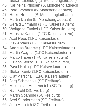
44. Stefan Effenburg (B. Monchengladbach)
45. Karlheinz Pflipsen (B. Monchengladbach)
46. Peter Wynhoff (B. Monchengladbach)
47. Heiko Herrlich (B. Monchengladbach)
48. Martin Dahlin (B. Monchengladbach)
49. Gerald Ehrmann (1.FC Kaiserslautern)
50. Wolfgang Funkel (1.FC Kaiserslautern)
51. Miroslav Kadlec (1.FC Kaiserslautern)
52. Axel Roos (1.FC Kaiserslautern
53. Dirk Anders (1.FC Kaiserslautern
54. Andreas Brehme (1.FC Kaiserslautern)
55. Martin Wagner (1.FC Kaiserslautern)
56. Marco Haber (1.FC Kaiserslautern)
57. Ciriaco Sforza (1.FC Kaiserslautern)
58. Pavel Kuka (1.FC Kaiserslautern)
59. Stefan Kuntz (1.FC Kaiserslautern)
60. Olaf Marschall (1.FC Kaiserslautern)
61. Jorg Schmadtke (SC Freiburg)
62. Maximilian Heidenreich (SC Freiburg)
63. Ralf Kohl (SC Freiburg)
64. Martin Spanring (SC Freiburg)
65. Axel Sundermann (SC Freiburg)
66. Jorg Heinrich (SC Freiburg)