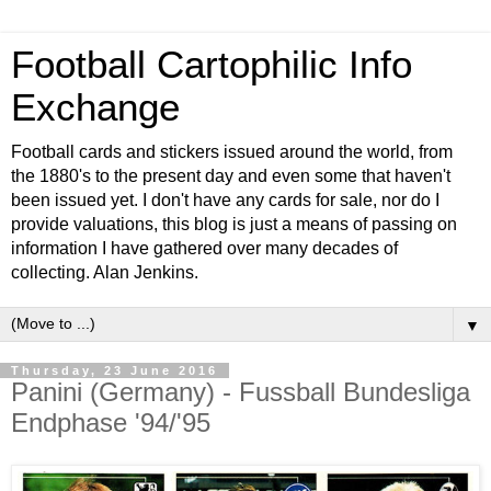
Football Cartophilic Info
Exchange
Football cards and stickers issued around the world, from
the 1880's to the present day and even some that haven't
been issued yet. I don't have any cards for sale, nor do I
provide valuations, this blog is just a means of passing on
information I have gathered over many decades of
collecting. Alan Jenkins.
▼
Thursday, 23 June 2016
Panini (Germany) - Fussball Bundesliga
Endphase '94/'95